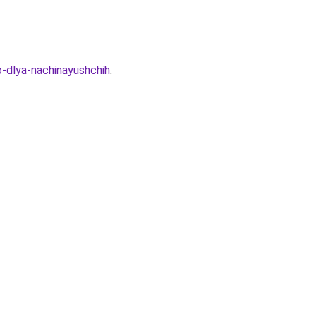
-dlya-nachinayushchih
.