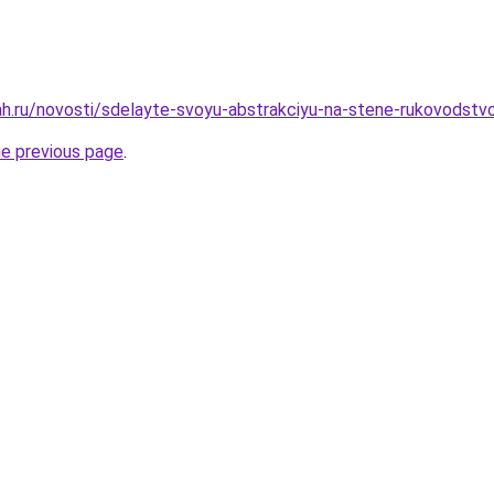
h.ru/novosti/sdelayte-svoyu-abstrakciyu-na-stene-rukovodstvo
he previous page
.