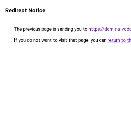
Redirect Notice
The previous page is sending you to
https://dom-na-voda
If you do not want to visit that page, you can
return to t