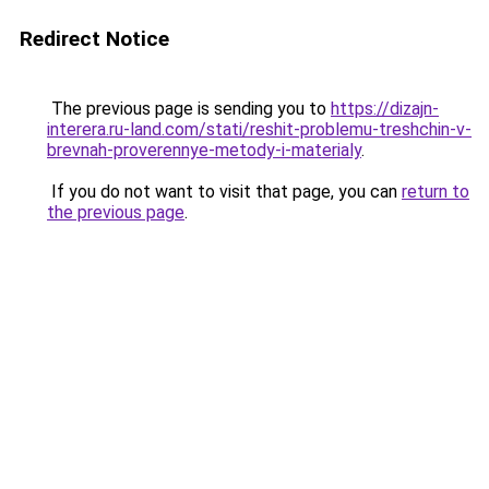
Redirect Notice
The previous page is sending you to
https://dizajn-
interera.ru-land.com/stati/reshit-problemu-treshchin-v-
brevnah-proverennye-metody-i-materialy
.
If you do not want to visit that page, you can
return to
the previous page
.