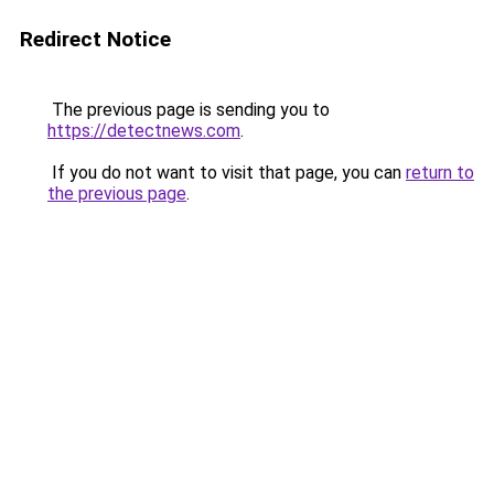
Redirect Notice
The previous page is sending you to
https://detectnews.com
.
If you do not want to visit that page, you can
return to
the previous page
.