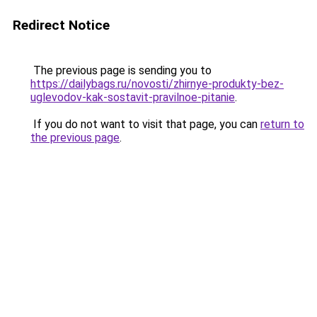
Redirect Notice
The previous page is sending you to
https://dailybags.ru/novosti/zhirnye-produkty-bez-
uglevodov-kak-sostavit-pravilnoe-pitanie
.
If you do not want to visit that page, you can
return to
the previous page
.