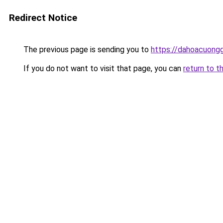
Redirect Notice
The previous page is sending you to
https://dahoacuongg
If you do not want to visit that page, you can
return to t