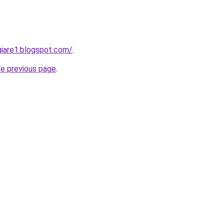
iare1.blogspot.com/
.
he previous page
.