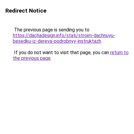
Redirect Notice
The previous page is sending you to
https://dachadesign.info/stati/stroim-dachnuyu-
besedku-iz-dereva-podrobnyy-instruktazh
.
If you do not want to visit that page, you can
return to
the previous page
.