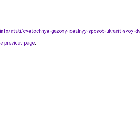
.info/stati/cvetochnye-gazony-idealnyy-sposob-ukrasit-svoy-d
he previous page
.