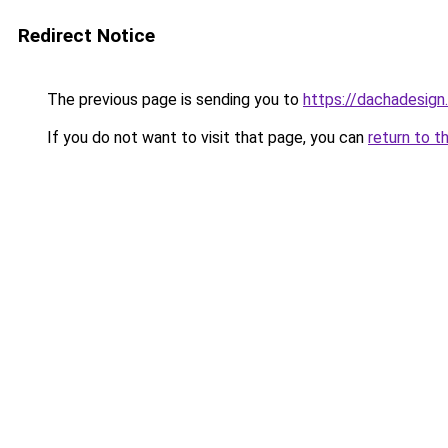
Redirect Notice
The previous page is sending you to
https://dachadesign
If you do not want to visit that page, you can
return to t