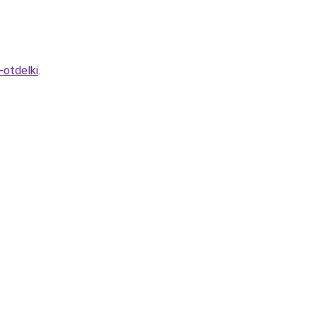
-otdelki
.