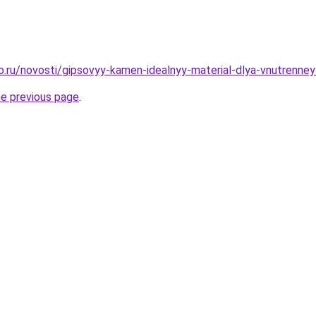
ro.ru/novosti/gipsovyy-kamen-idealnyy-material-dlya-vnutrenney
he previous page
.