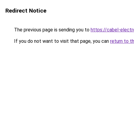
Redirect Notice
The previous page is sending you to
https://cabel-elect
If you do not want to visit that page, you can
return to t