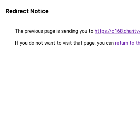
Redirect Notice
The previous page is sending you to
https://c168.charity
If you do not want to visit that page, you can
return to t