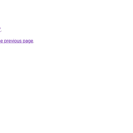
/
.
he previous page
.