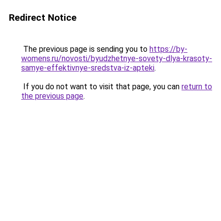
Redirect Notice
The previous page is sending you to
https://by-
womens.ru/novosti/byudzhetnye-sovety-dlya-krasoty-
samye-effektivnye-sredstva-iz-apteki
.
If you do not want to visit that page, you can
return to
the previous page
.