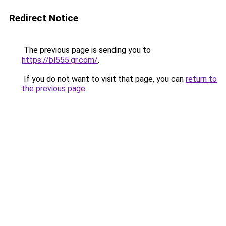
Redirect Notice
The previous page is sending you to
https://bl555.gr.com/
.
If you do not want to visit that page, you can
return to
the previous page
.