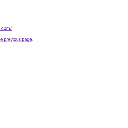
g.com/
.
he previous page
.