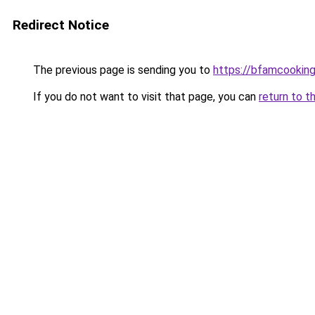
Redirect Notice
The previous page is sending you to
https://bfamcookin
If you do not want to visit that page, you can
return to t