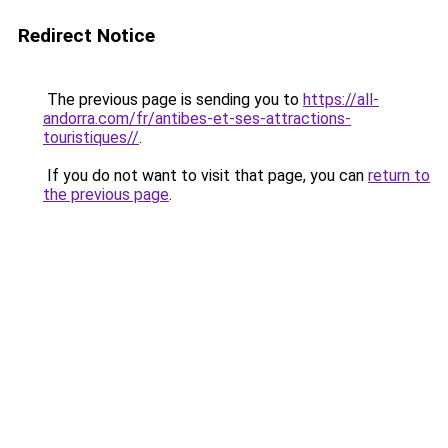
Redirect Notice
The previous page is sending you to
https://all-
andorra.com/fr/antibes-et-ses-attractions-
touristiques//
.
If you do not want to visit that page, you can
return to
the previous page
.