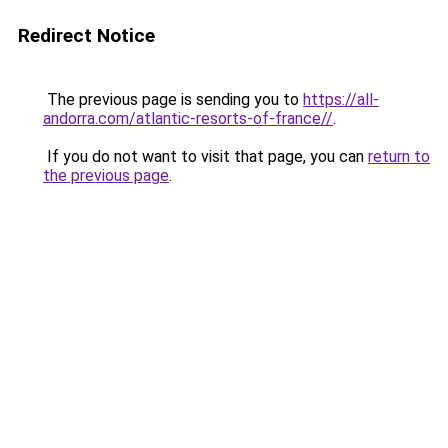
Redirect Notice
The previous page is sending you to
https://all-
andorra.com/atlantic-resorts-of-france//
.
If you do not want to visit that page, you can
return to
the previous page
.