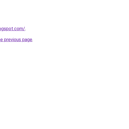
logspot.com/
.
he previous page
.