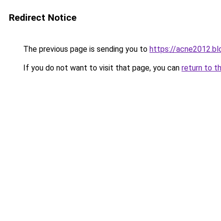
Redirect Notice
The previous page is sending you to
https://acne2012.b
If you do not want to visit that page, you can
return to t