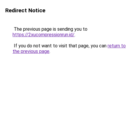
Redirect Notice
The previous page is sending you to
https://2xucompressionrun.id/
.
If you do not want to visit that page, you can
return to
the previous page
.