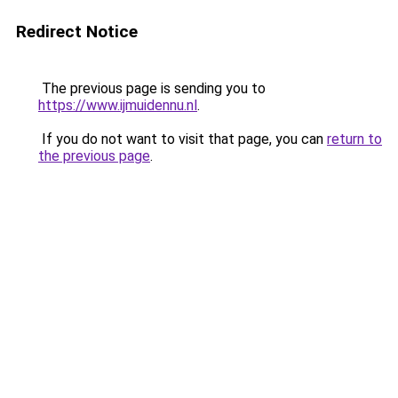
Redirect Notice
The previous page is sending you to
https://www.ijmuidennu.nl
.
If you do not want to visit that page, you can
return to
the previous page
.