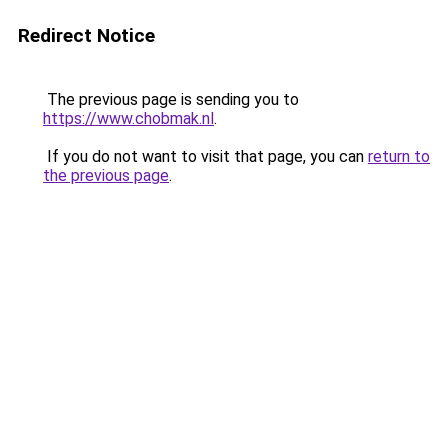
Redirect Notice
The previous page is sending you to
https://www.chobmak.nl
.
If you do not want to visit that page, you can
return to
the previous page
.