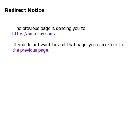
Redirect Notice
The previous page is sending you to
https://smmsav.com/
.
If you do not want to visit that page, you can
return to
the previous page
.