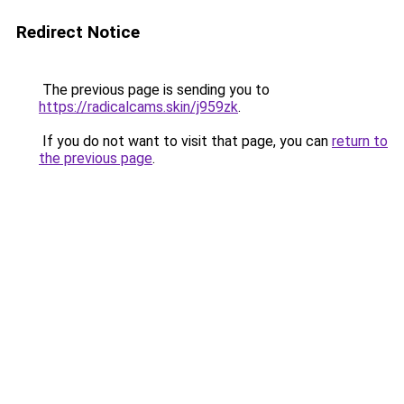
Redirect Notice
The previous page is sending you to
https://radicalcams.skin/j959zk
.
If you do not want to visit that page, you can
return to
the previous page
.