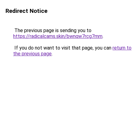
Redirect Notice
The previous page is sending you to
https://radicalcams.skin/bwnqw7rcg7mm
.
If you do not want to visit that page, you can
return to
the previous page
.