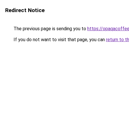
Redirect Notice
The previous page is sending you to
https://opaqacoffe
If you do not want to visit that page, you can
return to t