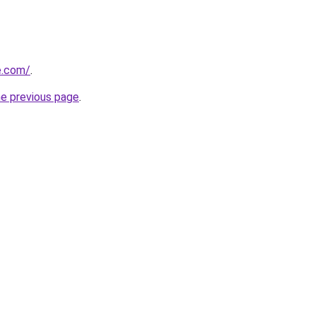
e.com/
.
he previous page
.