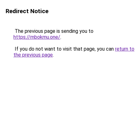
Redirect Notice
The previous page is sending you to
https://mbokmu.one/
.
If you do not want to visit that page, you can
return to
the previous page
.