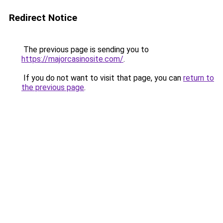
Redirect Notice
The previous page is sending you to
https://majorcasinosite.com/
.
If you do not want to visit that page, you can
return to
the previous page
.