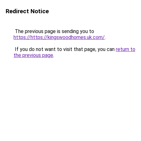
Redirect Notice
The previous page is sending you to
https://https://kingswoodhomes.uk.com/
.
If you do not want to visit that page, you can
return to
the previous page
.