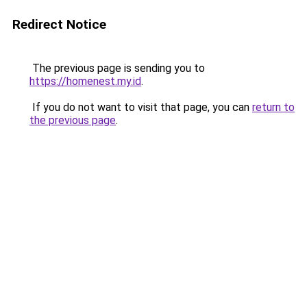
Redirect Notice
The previous page is sending you to
https://homenest.my.id
.
If you do not want to visit that page, you can
return to
the previous page
.