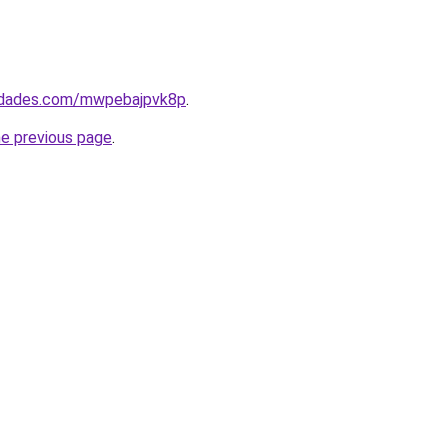
uedades.com/mwpebajpvk8p
.
he previous page
.