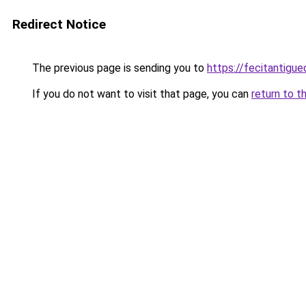
Redirect Notice
The previous page is sending you to
https://fecitantig
If you do not want to visit that page, you can
return to t