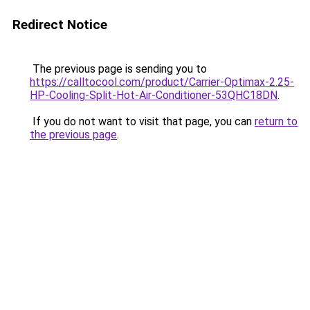
Redirect Notice
The previous page is sending you to
https://calltocool.com/product/Carrier-Optimax-2.25-
HP-Cooling-Split-Hot-Air-Conditioner-53QHC18DN
.
If you do not want to visit that page, you can
return to
the previous page
.