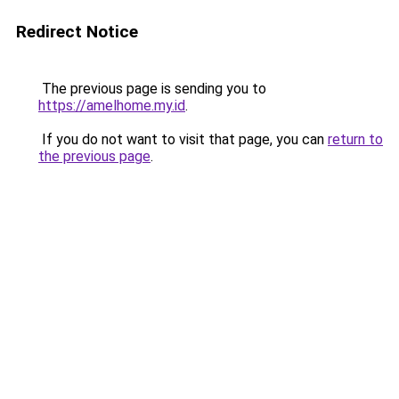
Redirect Notice
The previous page is sending you to
https://amelhome.my.id
.
If you do not want to visit that page, you can
return to
the previous page
.