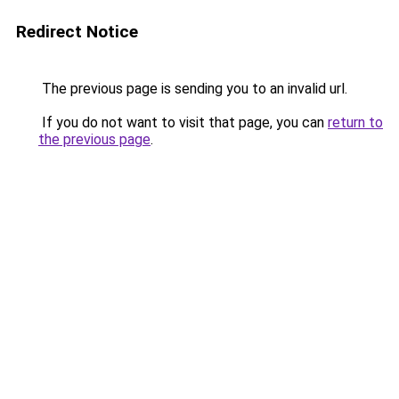
Redirect Notice
The previous page is sending you to an invalid url.
If you do not want to visit that page, you can
return to
the previous page
.