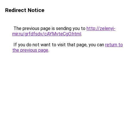
Redirect Notice
The previous page is sending you to
http://zelenyi-
mir.ru/grfdfsdv/cAYMvteCgO.html
.
If you do not want to visit that page, you can
return to
the previous page
.