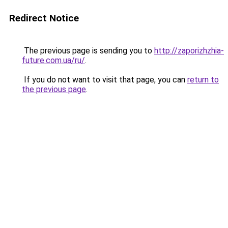
Redirect Notice
The previous page is sending you to
http://zaporizhzhia-
future.com.ua/ru/
.
If you do not want to visit that page, you can
return to
the previous page
.