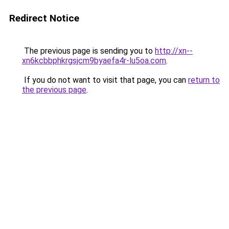
Redirect Notice
The previous page is sending you to
http://xn--
xn6kcbbphkrgsjcm9byaefa4r-lu5oa.com
.
If you do not want to visit that page, you can
return to
the previous page
.