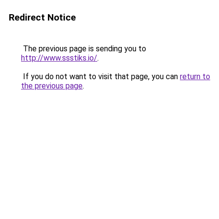
Redirect Notice
The previous page is sending you to
http://www.ssstiks.io/
.
If you do not want to visit that page, you can
return to
the previous page
.