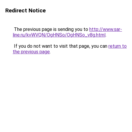
Redirect Notice
The previous page is sending you to
http://www.sar-
line.ru/kvWVQN/OgHNSo/OgHNSo_v8g.html
.
If you do not want to visit that page, you can
return to
the previous page
.