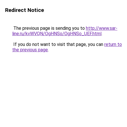
Redirect Notice
The previous page is sending you to
http://www.sar-
line.ru/kvWVQN/OgHNSo/OgHNSo_UEF.html
.
If you do not want to visit that page, you can
return to
the previous page
.