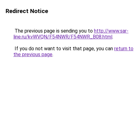
Redirect Notice
The previous page is sending you to
http://www.sar-
line.ru/kvWVQN/F54NWR/F54NWR_B08.html
.
If you do not want to visit that page, you can
return to
the previous page
.