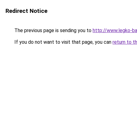
Redirect Notice
The previous page is sending you to
http://www.legko-ba
If you do not want to visit that page, you can
return to t