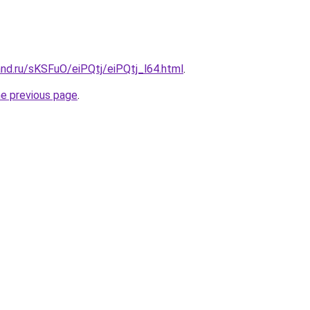
nd.ru/sKSFuO/eiPQtj/eiPQtj_l64.html
.
he previous page
.