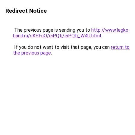
Redirect Notice
The previous page is sending you to
http://www.legko-
band.ru/sKSFuO/eiPQtj/eiPQtj_W4U.html
.
If you do not want to visit that page, you can
return to
the previous page
.