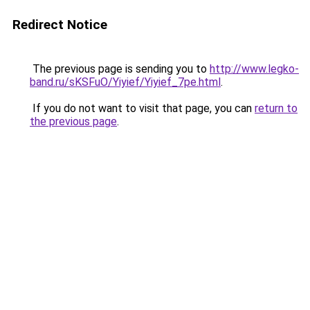
Redirect Notice
The previous page is sending you to
http://www.legko-
band.ru/sKSFuO/Yiyief/Yiyief_7pe.html
.
If you do not want to visit that page, you can
return to
the previous page
.