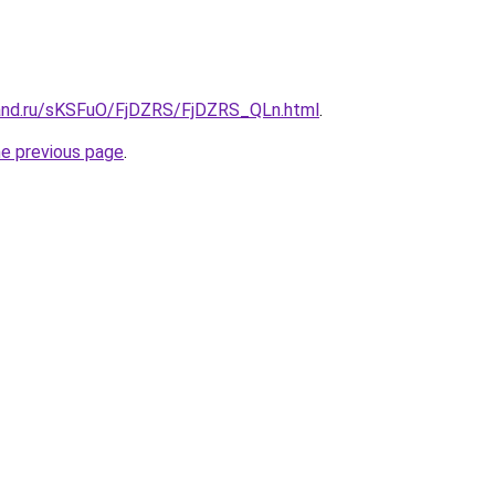
and.ru/sKSFuO/FjDZRS/FjDZRS_QLn.html
.
he previous page
.