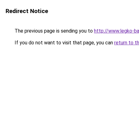
Redirect Notice
The previous page is sending you to
http://www.legko-b
If you do not want to visit that page, you can
return to t