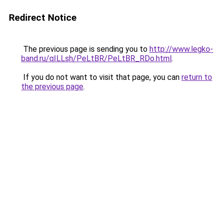
Redirect Notice
The previous page is sending you to
http://www.legko-
band.ru/qILLsh/PeLtBR/PeLtBR_RDo.html
.
If you do not want to visit that page, you can
return to
the previous page
.