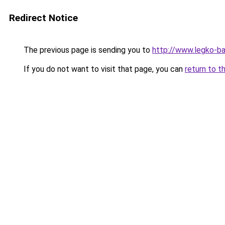
Redirect Notice
The previous page is sending you to
http://www.legko-b
If you do not want to visit that page, you can
return to t