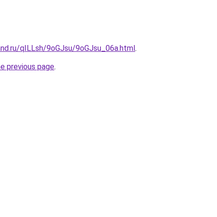
and.ru/qILLsh/9oGJsu/9oGJsu_06a.html
.
he previous page
.