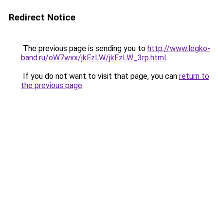
Redirect Notice
The previous page is sending you to
http://www.legko-
band.ru/oW7wxx/jkEzLW/jkEzLW_3rp.html
.
If you do not want to visit that page, you can
return to
the previous page
.