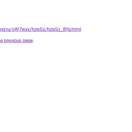
and.ru/oW7wxx/hzisSz/hzisSz_8Yg.html
.
he previous page
.