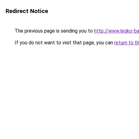
Redirect Notice
The previous page is sending you to
http://www.legko-b
If you do not want to visit that page, you can
return to t