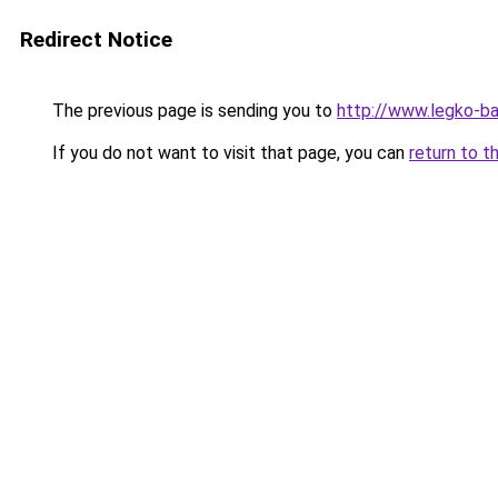
Redirect Notice
The previous page is sending you to
http://www.legko-
If you do not want to visit that page, you can
return to t