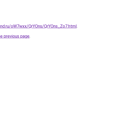
band.ru/oW7wxx/QrYOns/QrYOns_Zo7.html
.
he previous page
.