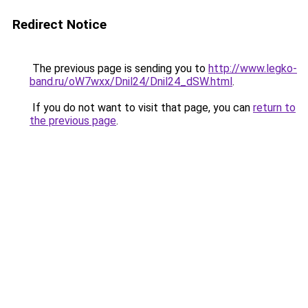
Redirect Notice
The previous page is sending you to
http://www.legko-
band.ru/oW7wxx/Dnil24/Dnil24_dSW.html
.
If you do not want to visit that page, you can
return to
the previous page
.