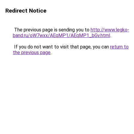
Redirect Notice
The previous page is sending you to
http://www.legko-
band.ru/oW7wxx/AEqMP1/AEqMP1_bGv.html
.
If you do not want to visit that page, you can
return to
the previous page
.