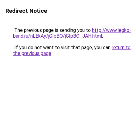
Redirect Notice
The previous page is sending you to
http://www.legko-
band.ru/nLEkAy/jGIpBO/jGIpBO_JAH.html
.
If you do not want to visit that page, you can
return to
the previous page
.