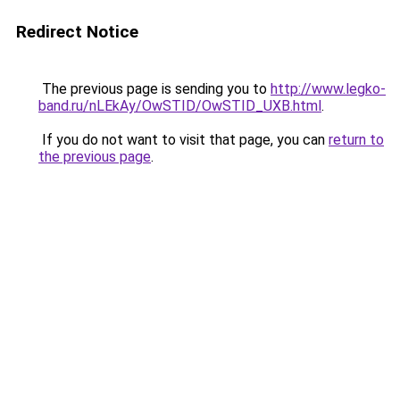
Redirect Notice
The previous page is sending you to
http://www.legko-
band.ru/nLEkAy/OwSTID/OwSTID_UXB.html
.
If you do not want to visit that page, you can
return to
the previous page
.